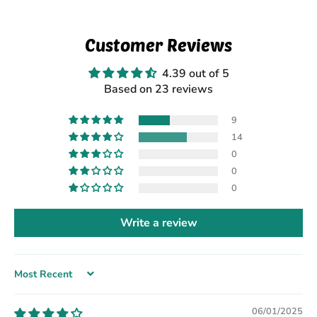
Customer Reviews
4.39 out of 5
Based on 23 reviews
9
14
0
0
0
Write a review
Sort by
06/01/2025