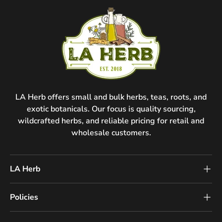
LA Herb offers small and bulk herbs, teas, roots, and
exotic botanicals. Our focus is quality sourcing,
wildcrafted herbs, and reliable pricing for retail and
wholesale customers.
LA Herb
Policies