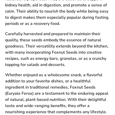
kidney health, aid in digestion, and promote a sense of
calm. Their ability to nourish the body while being easy
to digest makes them especially popular during fasting
periods or as a recovery food.
Carefully harvested and prepared to maintain their
quality, these seeds embody the essence of natural
goodness. Their versatility extends beyond the kitchen,
with many incorporating Foxnut Seeds into creative
recipes, such as energy bars, granolas, or as a crunchy
topping for salads and desserts.
Whether enjoyed as a wholesome snack, a flavorful
addition to your favorite dishes, or a healthful
ingredient in traditional remedies, Foxnut Seeds
(Euryale Ferox) are a testament to the enduring appeal
of natural, plant-based nutrition. With their delightful
taste and wide-ranging benefits, they offer a
nourishing experience that complements any lifestyle.