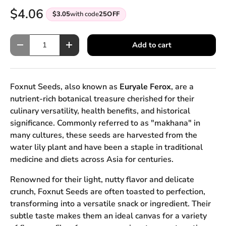
$4.06
$3.05
with code
25OFF
Qty
Add to cart
Decrease quantity
Increase quantity
Foxnut Seeds, also known as
Euryale Ferox
, are a
nutrient-rich botanical treasure cherished for their
culinary versatility, health benefits, and historical
significance. Commonly referred to as "makhana" in
many cultures, these seeds are harvested from the
water lily plant and have been a staple in traditional
medicine and diets across Asia for centuries.
Renowned for their light, nutty flavor and delicate
crunch, Foxnut Seeds are often toasted to perfection,
transforming into a versatile snack or ingredient. Their
subtle taste makes them an ideal canvas for a variety