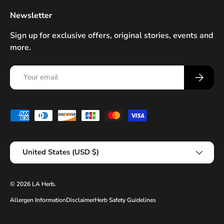
Newsletter
Sign up for exclusive offers, original stories, events and
more.
Email
Subscrib
Payment methods accepted
Country/Region
United States (USD $)
© 2026
LA Herb
.
Allergen Information
Disclaimer
Herb Safety Guidelines