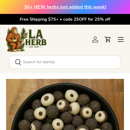
30+ NEW herbs just added this week!
Skip to content
Free Shipping $75+ • code 25OFF for 25% off
Menu
Log in
Cart
Search
Search