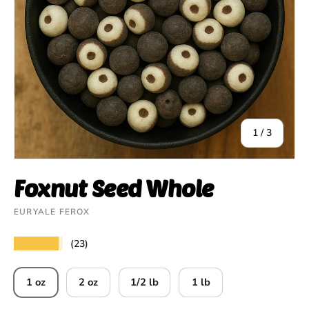
of
1
/
3
Foxnut Seed Whole
EURYALE FEROX
★★★★★
(23)
1 oz
2 oz
1/2 lb
1 lb