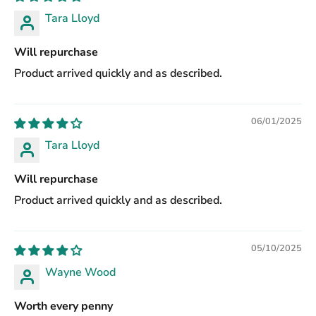
Tara Lloyd
Will repurchase
Product arrived quickly and as described.
06/01/2025
Tara Lloyd
Will repurchase
Product arrived quickly and as described.
05/10/2025
Wayne Wood
Worth every penny