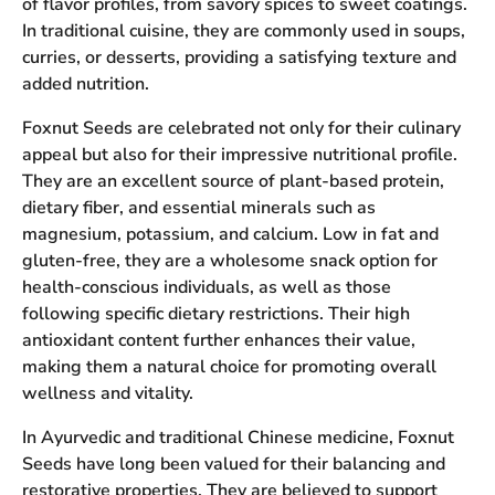
of flavor profiles, from savory spices to sweet coatings.
In traditional cuisine, they are commonly used in soups,
curries, or desserts, providing a satisfying texture and
added nutrition.
Foxnut Seeds are celebrated not only for their culinary
appeal but also for their impressive nutritional profile.
They are an excellent source of plant-based protein,
dietary fiber, and essential minerals such as
magnesium, potassium, and calcium. Low in fat and
gluten-free, they are a wholesome snack option for
health-conscious individuals, as well as those
following specific dietary restrictions. Their high
antioxidant content further enhances their value,
making them a natural choice for promoting overall
wellness and vitality.
In Ayurvedic and traditional Chinese medicine, Foxnut
Seeds have long been valued for their balancing and
restorative properties. They are believed to support