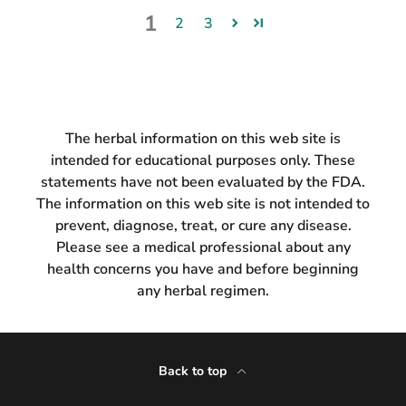
1
2
3
The herbal information on this web site is
intended for educational purposes only. These
statements have not been evaluated by the FDA.
The information on this web site is not intended to
prevent, diagnose, treat, or cure any disease.
Please see a medical professional about any
health concerns you have and before beginning
any herbal regimen.
Back to top