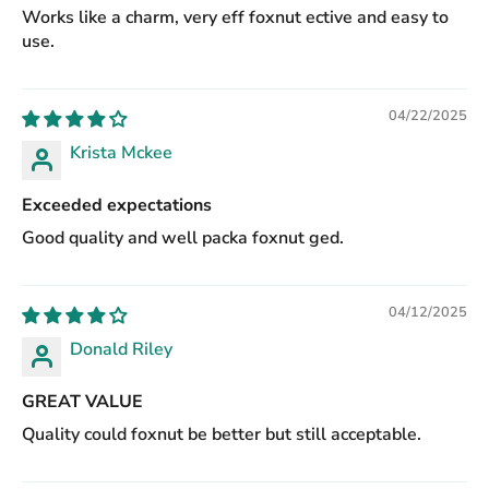
Works like a charm, very eff foxnut ective and easy to
use.
04/22/2025
Krista Mckee
Exceeded expectations
Good quality and well packa foxnut ged.
04/12/2025
Donald Riley
GREAT VALUE
Quality could foxnut be better but still acceptable.