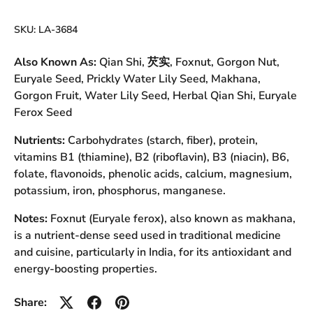
SKU:
LA-3684
Also Known As:
Qian Shi, 芡实, Foxnut, Gorgon Nut,
Euryale Seed, Prickly Water Lily Seed, Makhana,
Gorgon Fruit, Water Lily Seed, Herbal Qian Shi, Euryale
Ferox Seed
Nutrients:
Carbohydrates (starch, fiber), protein,
vitamins B1 (thiamine), B2 (riboflavin), B3 (niacin), B6,
folate, flavonoids, phenolic acids, calcium, magnesium,
potassium, iron, phosphorus, manganese.
Notes:
Foxnut (Euryale ferox), also known as makhana,
is a nutrient-dense seed used in traditional medicine
and cuisine, particularly in India, for its antioxidant and
energy-boosting properties.
Share: