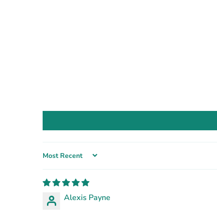
Sort by
Alexis Payne