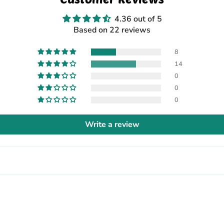
4.36 out of 5
Based on 22 reviews
8
14
0
0
0
Write a review