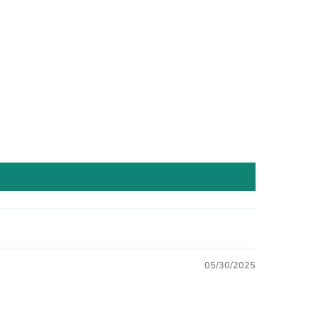
05/30/2025