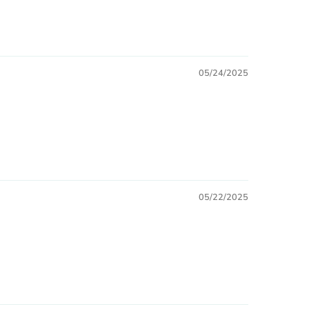
05/24/2025
05/22/2025