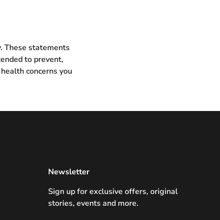
ly. These statements
tended to prevent,
 health concerns you
Newsletter
Sign up for exclusive offers, original
stories, events and more.