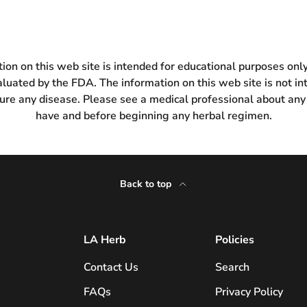
ion on this web site is intended for educational purposes on
luated by the FDA. The information on this web site is not in
 cure any disease. Please see a medical professional about any
have and before beginning any herbal regimen.
Back to top
LA Herb
Policies
Contact Us
Search
FAQs
Privacy Policy