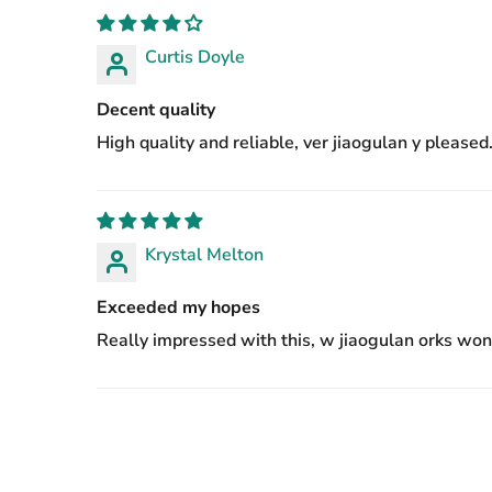
Curtis Doyle
Decent quality
High quality and reliable, ver jiaogulan y pleased
Krystal Melton
Exceeded my hopes
Really impressed with this, w jiaogulan orks wond