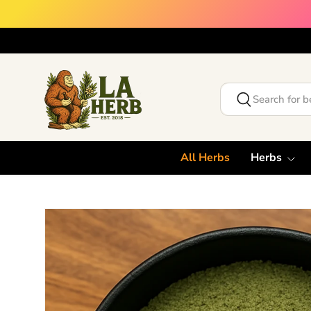
Skip to content
Search
Search
All Herbs
Herbs