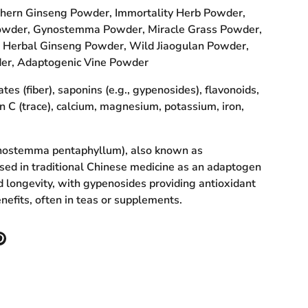
hern Ginseng Powder, Immortality Herb Powder,
owder, Gynostemma Powder, Miracle Grass Powder,
Herbal Ginseng Powder, Wild Jiaogulan Powder,
er, Adaptogenic Vine Powder
es (fiber), saponins (e.g., gypenosides), flavonoids,
in C (trace), calcium, magnesium, potassium, iron,
nostemma pentaphyllum), also known as
used in traditional Chinese medicine as an adaptogen
d longevity, with gypenosides providing antioxidant
nefits, often in teas or supplements.