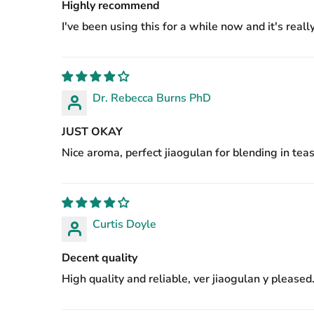
Highly recommend
I've been using this for a while now and it's real
Dr. Rebecca Burns PhD
JUST OKAY
Nice aroma, perfect jiaogulan for blending in teas
Curtis Doyle
Decent quality
High quality and reliable, ver jiaogulan y pleased