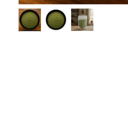
Load image 1 in gallery view
Load image 2 in gallery view
Load image 3 in galle