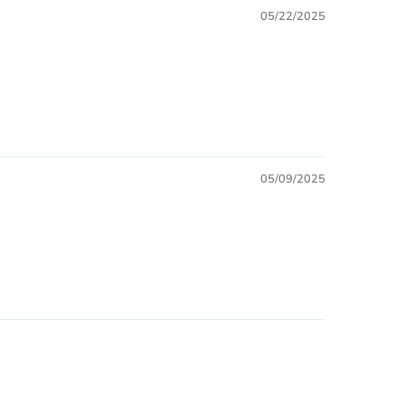
05/22/2025
05/09/2025