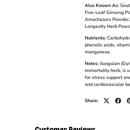
Also Known As:
Sout
Five-Leaf Ginseng P
Amachazuru Powder, 
Longevity Herb Powd
Nutrients:
Carbohydrat
phenolic acids, vitam
manganese.
Notes:
Jiaogulan (Gy
immortality herb, is 
for stress support an
and cardiovascular be
Share:
Customer Reviews