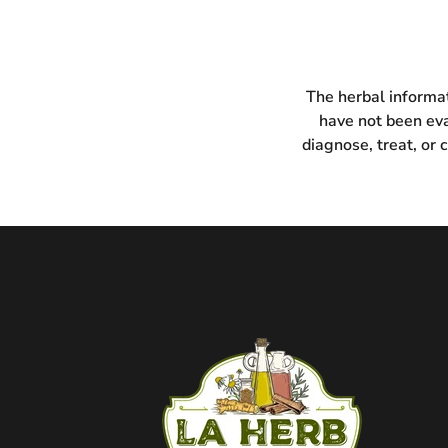
The herbal informat
have not been eva
diagnose, treat, or