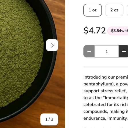
1 oz
2 oz
$4.72
$3.54
wit
Next
Qty
Decrease quantity
In
Introducing our pre
pentaphyllum), a powe
support stress relief,
to as the "Immortalit
celebrated for its ric
compounds, making it 
endurance, immunity,
of
1
/
3