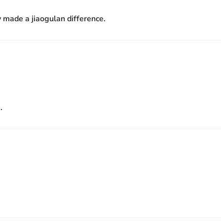
ly made a jiaogulan difference.
.
.