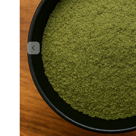
Previous