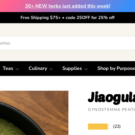
30+ NEW herbs just added this week!
Free Shipping $75+ • code 25OFF for 25% off
Teas
Culinary
Supplies
Shop by Purpose
Jiaogu
GYNOSTEMMA PENT
★★★★★
(22)