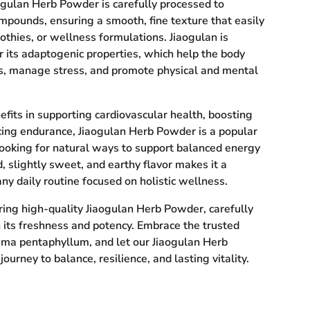
ogulan Herb Powder is carefully processed to
ompounds, ensuring a smooth, fine texture that easily
othies, or wellness formulations. Jiaogulan is
or its adaptogenic properties, which help the body
s, manage stress, and promote physical and mental
fits in supporting cardiovascular health, boosting
ing endurance, Jiaogulan Herb Powder is a popular
ooking for natural ways to support balanced energy
d, slightly sweet, and earthy flavor makes it a
any daily routine focused on holistic wellness.
ring high-quality Jiaogulan Herb Powder, carefully
 its freshness and potency. Embrace the trusted
ma pentaphyllum, and let our Jiaogulan Herb
urney to balance, resilience, and lasting vitality.