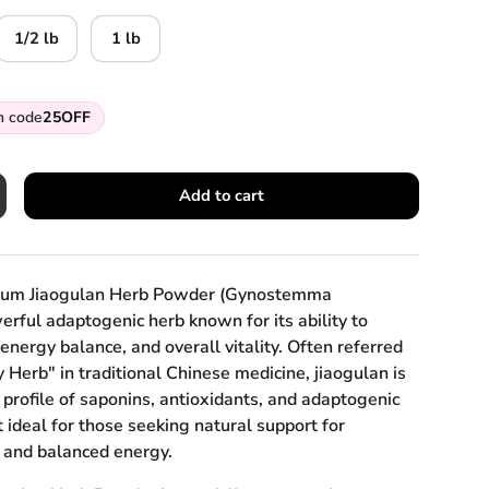
1/2 lb
1 lb
h code
25OFF
Add to cart
crease quantity
mium Jiaogulan Herb Powder (Gynostemma
rful adaptogenic herb known for its ability to
 energy balance, and overall vitality. Often referred
y Herb" in traditional Chinese medicine, jiaogulan is
h profile of saponins, antioxidants, and adaptogenic
ideal for those seeking natural support for
 and balanced energy.