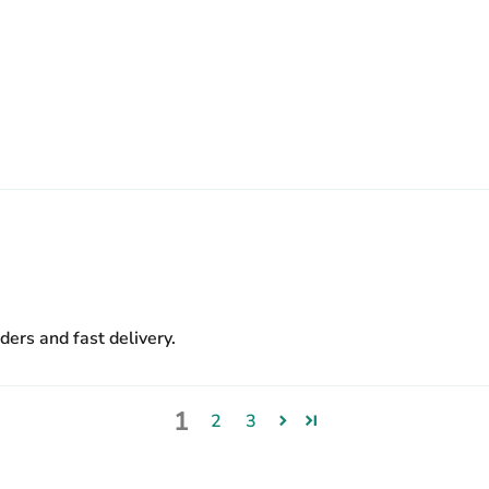
.
ers and fast delivery.
1
2
3