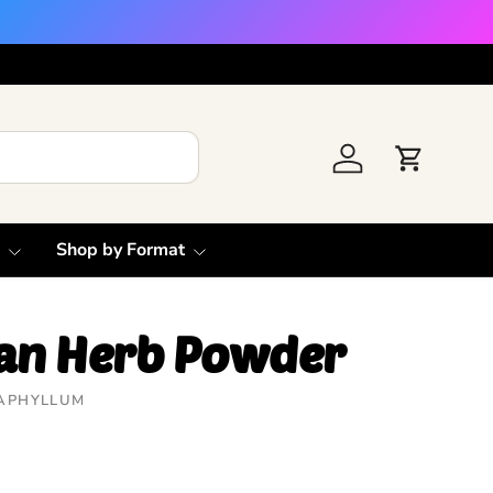
Log in
Cart
Shop by Format
lan Herb Powder
APHYLLUM