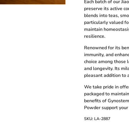
Each batch of our Jia
preserve its active c
blends into teas, smo
particularly valued f
maintain homeostasi
ry view
resilience.
Renowned for its bene
immunity, and enhanc
choice among those l
and longevity. Its mil
pleasant addition to 
We take pride in offe
packaged to maintain
benefits of Gynostem
Powder support your jo
SKU:
LA-2887