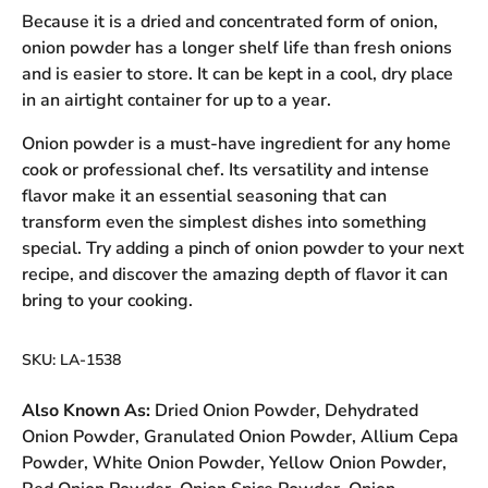
Because it is a dried and concentrated form of onion,
onion powder has a longer shelf life than fresh onions
and is easier to store. It can be kept in a cool, dry place
in an airtight container for up to a year.
Onion powder is a must-have ingredient for any home
cook or professional chef. Its versatility and intense
flavor make it an essential seasoning that can
transform even the simplest dishes into something
special. Try adding a pinch of onion powder to your next
recipe, and discover the amazing depth of flavor it can
bring to your cooking.
SKU:
LA-1538
Also Known As:
Dried Onion Powder, Dehydrated
Onion Powder, Granulated Onion Powder, Allium Cepa
Powder, White Onion Powder, Yellow Onion Powder,