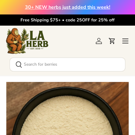
30+ NEW herbs just added this week!
Skip to content
Free Shipping $75+ • code 25OFF for 25% off
Menu
Log in
Cart
Search
Search