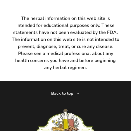
The herbal information on this web site is
intended for educational purposes only. These
statements have not been evaluated by the FDA.
The information on this web site is not intended to
prevent, diagnose, treat, or cure any disease.
Please see a medical professional about any
health concerns you have and before beginning
any herbal regimen.
Back to top