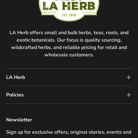
LA Herb offers small and bulk herbs, teas, roots, and
exotic botanicals. Our focus is quality sourcing,
wildcrafted herbs, and reliable pricing for retail and
wholesale customers.
LA Herb
Policies
Newsletter
Sign up for exclusive offers, original stories, events and