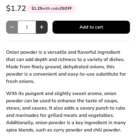
$1.72
$1.29
with code
25OFF
Qty
Add to cart
Decrease quantity
Increase quantity
Onion powder is a versatile and flavorful ingredient
that can add depth and richness to a variety of dishes.
Made from finely ground, dehydrated onions, this
powder is a convenient and easy-to-use substitute for
fresh onions.
With its pungent and slightly sweet aroma, onion
powder can be used to enhance the taste of soups,
stews, and sauces. It also adds a savory punch to rubs
and marinades for grilled meats and vegetables.
Additionally, onion powder is a key ingredient in many
spice blends, such as curry powder and chili powder.