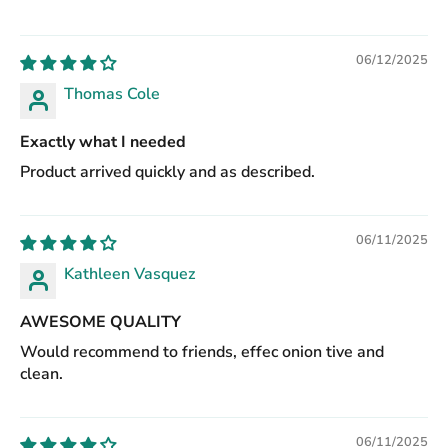
06/12/2025
Thomas Cole
Exactly what I needed
Product arrived quickly and as described.
06/11/2025
Kathleen Vasquez
AWESOME QUALITY
Would recommend to friends, effec onion tive and
clean.
06/11/2025