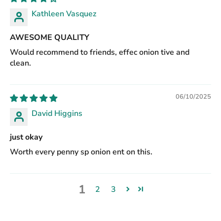
Kathleen Vasquez
AWESOME QUALITY
Would recommend to friends, effec onion tive and
clean.
06/10/2025
David Higgins
just okay
Worth every penny sp onion ent on this.
1
2
3