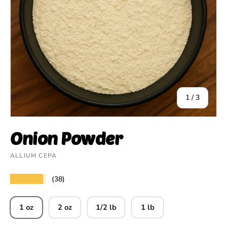
of
1
/
3
Onion Powder
ALLIUM CEPA
★★★★★
(38)
1 oz
2 oz
1/2 lb
1 lb