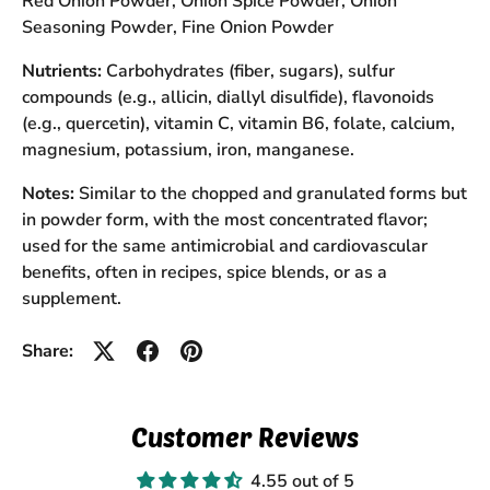
Red Onion Powder, Onion Spice Powder, Onion
Seasoning Powder, Fine Onion Powder
Nutrients:
Carbohydrates (fiber, sugars), sulfur
compounds (e.g., allicin, diallyl disulfide), flavonoids
(e.g., quercetin), vitamin C, vitamin B6, folate, calcium,
magnesium, potassium, iron, manganese.
Notes:
Similar to the chopped and granulated forms but
in powder form, with the most concentrated flavor;
used for the same antimicrobial and cardiovascular
benefits, often in recipes, spice blends, or as a
supplement.
Share:
Customer Reviews
4.55 out of 5