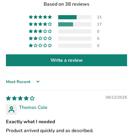
Based on 38 reviews
21
17
0
0
0
Write a review
Sort by
06/12/2025
Thomas Cole
Exactly what I needed
Product arrived quickly and as described.